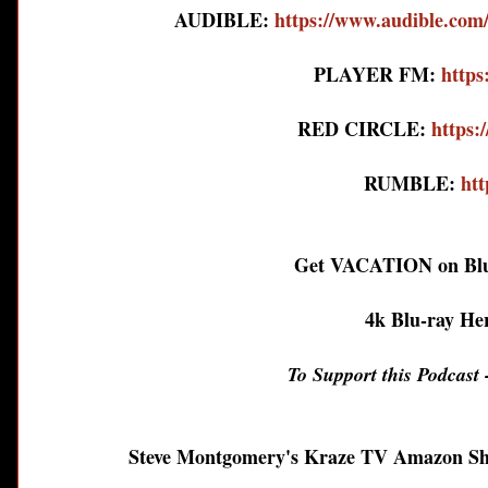
AUDIBLE:
https://www.audible.
PLAYER FM:
https
RED CIRCLE:
https:
RUMBLE:
htt
Get VACATION on Blu
4k Blu-ray He
To Support this Podcast -
Steve Montgomery's Kraze TV Amazon S