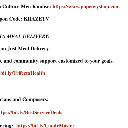
p Culture Merchandise:
https://www.popenvyshop.com
upon Code: KRAZETV
TA MEAL DELIVERY:
an Just Meal Delivery
ls, and community support customized to your goals.
/bit.ly/TrifectaHealth
cians and Composers:
ttps://bit.ly/BestServiceDeals
tering:
https://bit.ly/LandrMaster