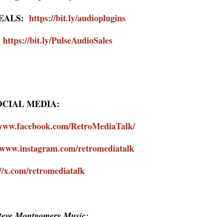
DEALS:
https://bit.ly/audioplugins
:
https://bit.ly/PulseAudioSales
OCIAL MEDIA:
/www.facebook.com/RetroMediaTalk/
//www.instagram.com/retromediatalk
://x.com/retromediatalk
Steve Montgomery Music: