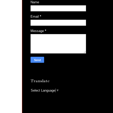
Name
Email
*
Message
*
Translate
Select Language
▼