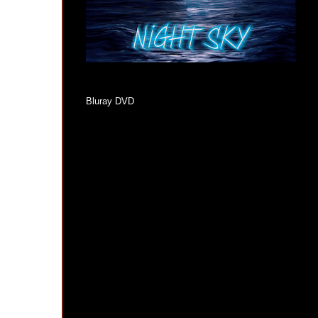
Bluray DVD