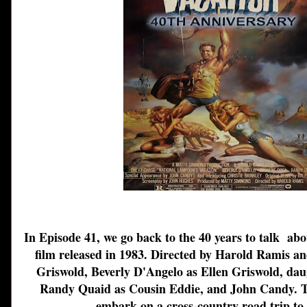
In Episode 41, we go back to the 40 years to talk ab
film released in 1983. Directed by Harold Ramis a
Griswold, Beverly D'Angelo as Ellen Griswold,
dau
Randy Quaid as Cousin Eddie, and John Candy. The
embark on a cross-country road trip to