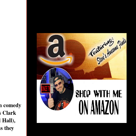
an comedy
s Clark
 Hall),
s they