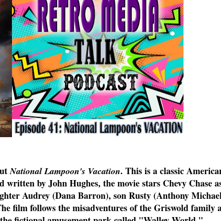
out
. This is a classic Americ
National Lampoon's Vacation
nd written by John Hughes, the movie stars Chevy Chase a
ghter Audrey (Dana Barron), son Rusty (Anthony Michael
 film follows the misadventures of the Griswold family a
 the fictional amusement park called "Walley World."