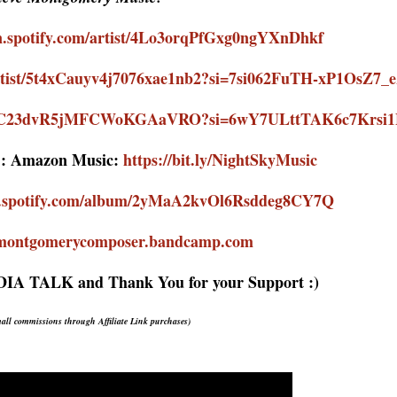
en.spotify.com/artist/4Lo3orqPfGxg0ngYXnDhkf
/artist/5t4xCauyv4j7076xae1nb2?si=7si062FuTH-xP1OsZ7_
ist/2GC23dvR5jMFCWoKGAaVRO?si=6wY7ULttTAK6c7Krs
:
Amazon Music:
https://bit.ly/NightSkyMusic
en.spotify.com/album/2yMaA2kvOl6Rsddeg8CY7Q
vemontgomerycomposer.bandcamp.com
EDIA TALK
and Thank You for your Support :)
mall commissions
through Affiliate Link purchases
)