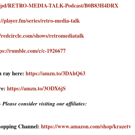
com/pd/RETRO-MEDIA-TALK-Podcast/B0B83H4DRX
://player.fm/series/retro-media-talk
//redcircle.com/shows/retromediatalk
ps://rumble.com/c/c-1926677
 ray here:
https://amzn.to/3DAhQ63
re:
https://amzn.to/3ODX6jS
 Please consider visiting our affiliates:
hopping Channel:
https://www.amazon.com/shop/krazetv