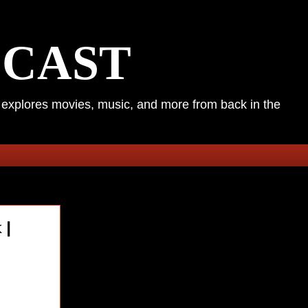
DCAST
k explores movies, music, and more from back in the
 |