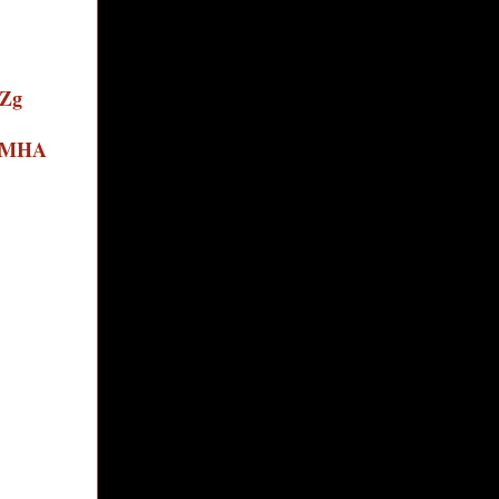
eZg
i1MHA