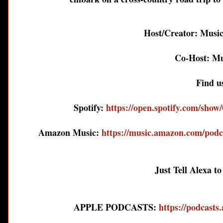
Host/Creator: Musi
Co-Host: Mu
Find u
Spotify:
https://open.spotify.com/s
Amazon Music:
https://music.amazon.com/podc
Just Tell Alexa t
APPLE PODCASTS:
https://podcasts