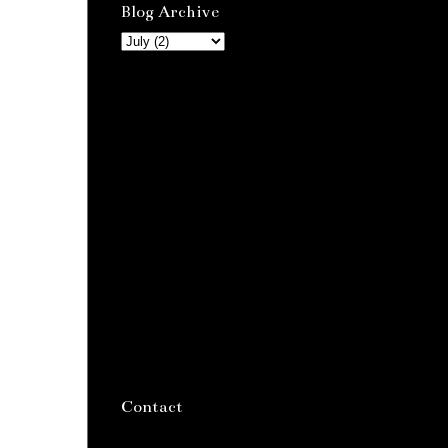
Blog Archive
Contact