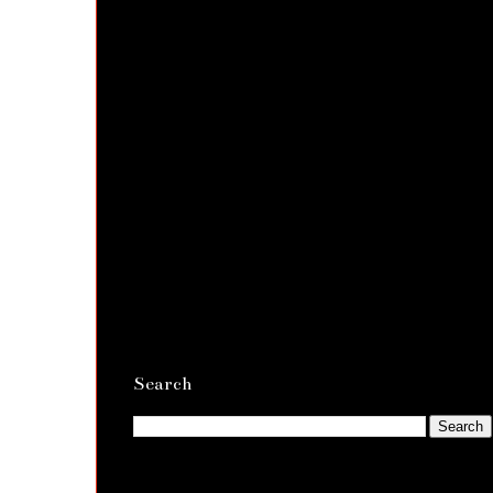
Search