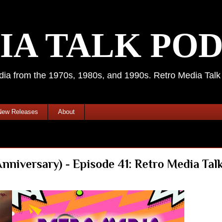
IA TALK PO
media from the 1970s, 1980s, and 1990s. Retro Media Tal
New Releases
About
iversary) - Episode 41: Retro Media Talk