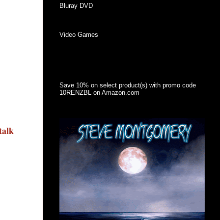
Bluray DVD
Video Games
Save 10% on select product(s) with promo code
10RENZBL on Amazon.com
talk