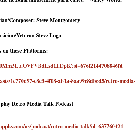
cian/Composer: Steve Montgomery
sician/Veteran Steve Lago
s on these Platforms:
how/0Mm3LtaOVFVBdLsd1IlDpK?si=676f2144708846fd
asts/1c770d97-e8c3-4f08-ab1a-8aa99c8dbed5/retro-media-
o play Retro Media Talk Podcast
.apple.com/us/podcast/retro-media-talk/id1637760424