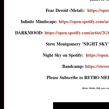
Fear Devoid (Metal):
https://op
Infinite Mindscape:
https://open.spotify.com
DARKMOOD:
https://open.spotify.com/art
Steve Montgomery 'NIGHT SKY'
Night Sky on Spotify:
https://op
Bandcamp:
https://ste
Please Subscribe to RETRO M
(Retro Media Talk earn s