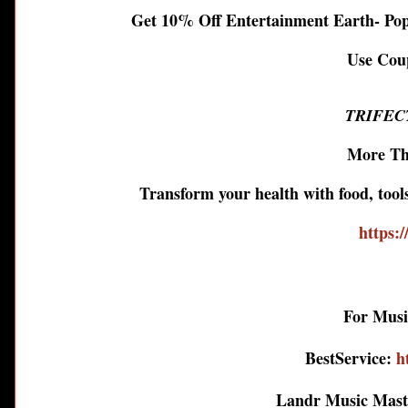
Get 10% Off Entertainment Earth- Po
Use Co
TRIFEC
More Th
Transform your health with food, too
https:/
For Musi
BestService:
h
Landr Music Mas