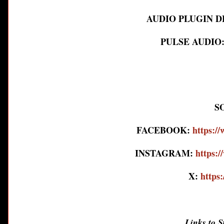
AUDIO PLUGIN 
PULSE AUDIO
S
FACEBOOK:
https:/
INSTAGRAM:
https:
X:
https
Links to 