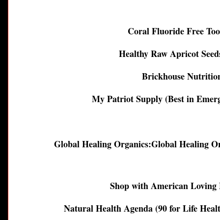
Coral Fluoride Free To
Healthy Raw Apricot See
Brickhouse Nutritio
My Patriot Supply (Best in Emer
Global Healing Organics:
Global Healing O
Shop with American Loving 
Natural Health Agenda (90 for Life Heal