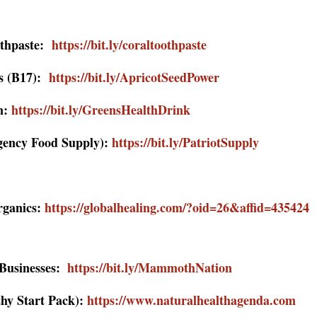
othpaste:
https://bit.ly/coraltoothpaste
ds (B17):
https://bit.ly/ApricotSeedPower
n:
https://bit.ly/GreensHealthDrink
gency Food Supply):
https://bit.ly/PatriotSupply
rganics:
https://globalhealing.com/?oid=26&affid=435424
Businesses:
https://bit.ly/MammothNation
thy Start Pack):
https://www.naturalhealthagenda.com