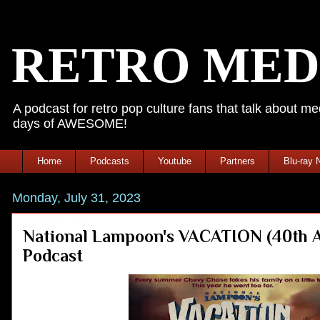
RETRO MED
A podcast for retro pop culture fans that talk about 
days of AWESOME!
Home
Podcasts
Youtube
Partners
Blu-ray 
Monday, July 31, 2023
National Lampoon's VACATION (40th Ann
Podcast