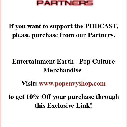
If you want to support the PODCAST,
please purchase from our Partners.
Entertainment Earth - Pop Culture
Merchandise
Visit:
www.popenvyshop.com
to get 10% Off your purchase through
this Exclusive Link!