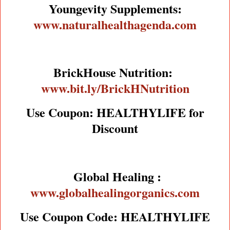
Youngevity Supplements:
www.naturalhealthagenda.com
BrickHouse Nutrition:
www.bit.ly/BrickHNutrition
Use Coupon: HEALTHYLIFE for
Discount
Global Healing :
www.globalhealingorganics.com
Use Coupon Code: HEALTHYLIFE