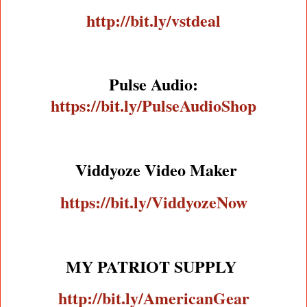
http://bit.ly/vstdeal
Pulse Audio:
https://bit.ly/PulseAudioShop
Viddyoze Video Maker
https://bit.ly/ViddyozeNow
MY PATRIOT SUPPLY
http://bit.ly/AmericanGear