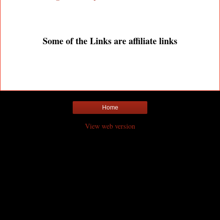
Some of the Links are affiliate links
Home
View web version