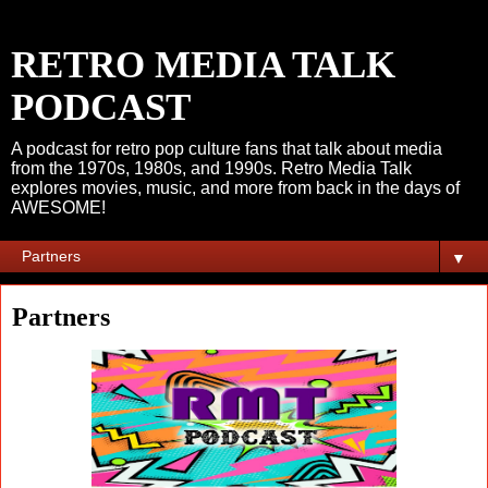
RETRO MEDIA TALK
PODCAST
A podcast for retro pop culture fans that talk about media
from the 1970s, 1980s, and 1990s. Retro Media Talk
explores movies, music, and more from back in the days of
AWESOME!
▼
Partners