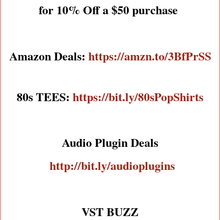
for 10% Off a $50 purchase
Amazon Deals:
https://amzn.to/3BfPrSS
80s TEES:
https://bit.ly/80sPopShirts
Audio Plugin Deals
http://bit.ly/audioplugins
VST BUZZ