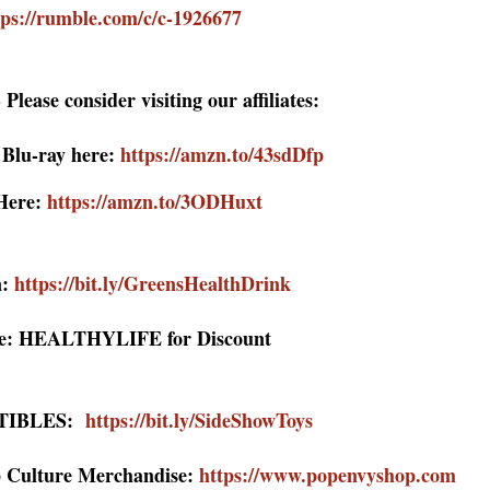
tps://rumble.com/c/c-1926677
Please consider visiting our affiliates:
lu-ray her
e:
https://amzn.to/43sdDfp
Here:
https://amzn.to/3ODHuxt
:
https://bit.ly/GreensHealthDrink
: HEALTHYLIFE for Discount
TIBLES:
https://bit.ly/SideShowToys
 Culture Merchandise:
https://www.popenvyshop.com