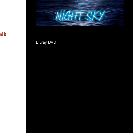
talk
Bluray DVD