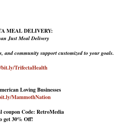
TA MEAL DELIVERY:
an Just Meal Delivery
ls, and community support customized to your goals.
//bit.ly/TrifectaHealth
merican Loving Businesses
/bit.ly/MammothNation
al coupon Code: RetroMedia
o get 30% Off!