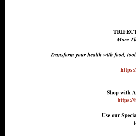
TRIFEC
More Th
Transform your health with food, too
https:
Shop with A
https:/
Use our Speci
t