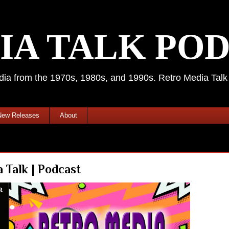
IA TALK PO
media from the 1970s, 1980s, and 1990s. Retro Media Tal
New Releases
About
Talk | Podcast