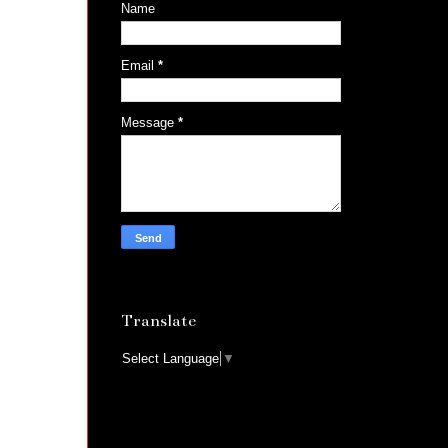
Name
Email
*
Message
*
Translate
Select Language
▼