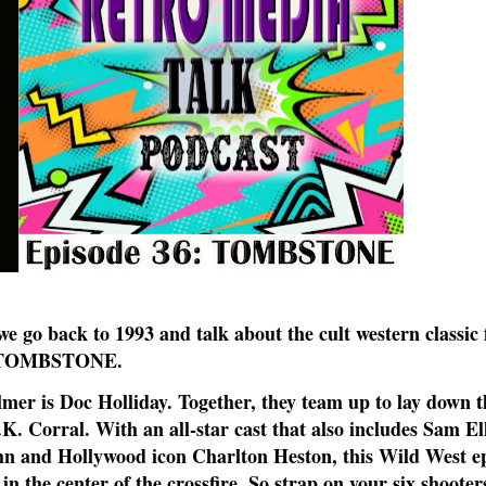
e go back to 1993 and talk about the cult western classic 
TOMBSTONE.
mer is Doc Holliday. Together, they team up to lay down t
. Corral. With an all-star cast that also includes Sam Elli
hn and Hollywood icon Charlton Heston, this Wild West ep
 the center of the crossfire. So strap on your six shooter