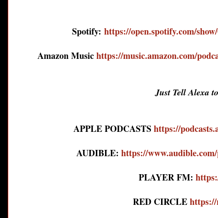
Spotify:
https://open.spotify.com/s
Amazon Music
https://music.amazon.com/podca
Just Tell Alexa t
APPLE PODCASTS
https://podcasts
AUDIBLE:
https://www.audible.
PLAYER FM:
https:
RED CIRCLE
https:/