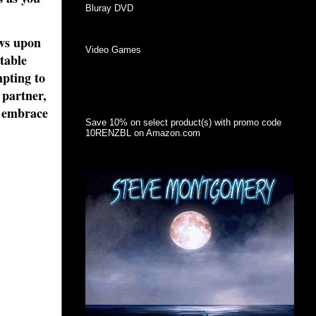
Bluray DVD
ews upon
Video Games
table
mpting to
 partner,
n embrace
Save 10% on select product(s) with promo code
10RENZBL on Amazon.com