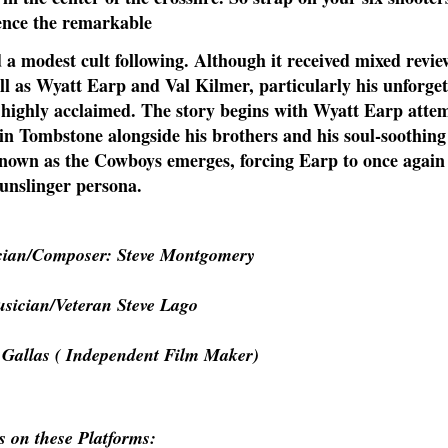
ence the remarkable
d a modest cult following. Although it received mixed revi
ll as Wyatt Earp and Val Kilmer, particularly his unforget
e highly acclaimed. The story begins with Wyatt Earp atte
 in Tombstone alongside his brothers and his soul-soothing
known as the Cowboys emerges, forcing Earp to once agai
gunslinger persona.
cian/Composer: Steve Montgomery
sician/Veteran Steve Lago
 Gallas ( Independent Film Maker)
s on these Platforms: