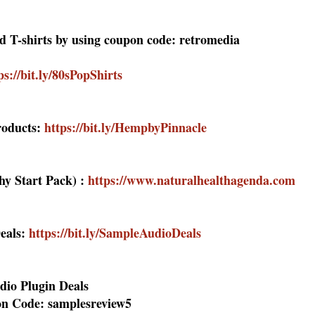
ed T-shirts by using coupon code: retromedia
ps://bit.ly/80sPopShirts
oducts:
https://bit.ly/HempbyPinnacle
hy Start Pack) :
https://www.naturalhealthagenda.com
eals:
https://bit.ly/SampleAudioDeals
dio Plugin Deals
n Code: samplesreview5