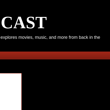
DCAST
k explores movies, music, and more from back in the