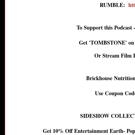
RUMBLE:
ht
To Support this Podcast - 
Get 'TOMBSTONE' on B
Or Stream Film 
Brickhouse Nutrition
Use Coupon Code
SIDESHOW COLLEC
Get 10% Off Entertainment Earth- Pop