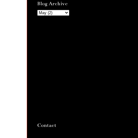
Blog Archive
Contact