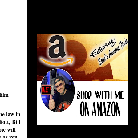
film
he law in
ott, Bill
ic will
s as you