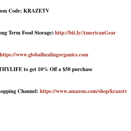
upon Code: KRAZETV
Long Term Food Storage)
http://bit.ly/AmericanGear
https://www.globalhealingorganics.com
HYLIFE to get 10% Off a $50 purchase
hopping Channel:
https://www.amazon.com/shop/krazetv