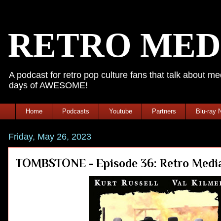
RETRO MED
A podcast for retro pop culture fans that talk about 
days of AWESOME!
Home
Podcasts
Youtube
Partners
Blu-ray 
Friday, May 26, 2023
TOMBSTONE - Episode 36: Retro Media 