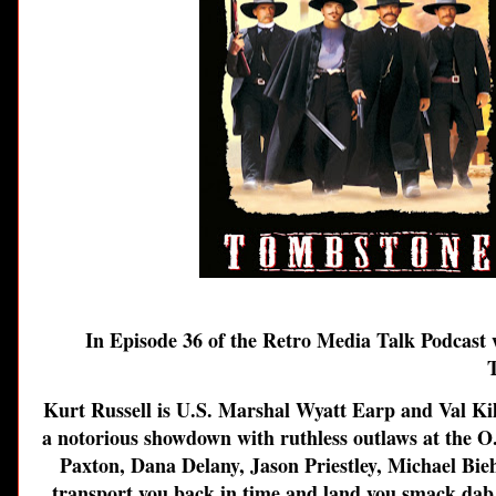
In Episode 36 of the Retro Media Talk Podcast w
Kurt Russell is U.S. Marshal Wyatt Earp and Val Kil
a notorious showdown with ruthless outlaws at the O.K
Paxton, Dana Delany, Jason Priestley, Michael Bie
transport you back in time and land you smack dab in