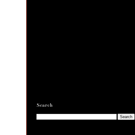
Search