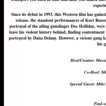
experi
Since its debut in 1993, this Western film has gaine
release, the standout performances of Kurt Russe
portrayal of the ailing gunslinger Doc Holliday, wer
leave his violent history behind, finding contentment
portrayed by Dana Delany. However, a vicious gang 
his 
Host/Creator: Musi
Co-Host: Mu
Special Guest: Mike
Find u