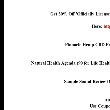
Get 30% Off 'Officially Licens
Here:
htt
Pinnacle Hemp CBD Pr
Natural Health Agenda (90 for Life Healt
Sample Sound Review D
Au
Use Coupo