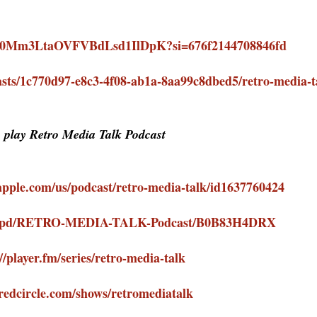
how/0Mm3LtaOVFVBdLsd1IlDpK?si=676f2144708846fd
sts/1c770d97-e8c3-4f08-ab1a-8aa99c8dbed5/retro-media-
o play Retro Media Talk Podcast
.apple.com/us/podcast/retro-media-talk/id1637760424
com/pd/RETRO-MEDIA-TALK-Podcast/B0B83H4DRX
//player.fm/series/retro-media-talk
/redcircle.com/shows/retromediatalk