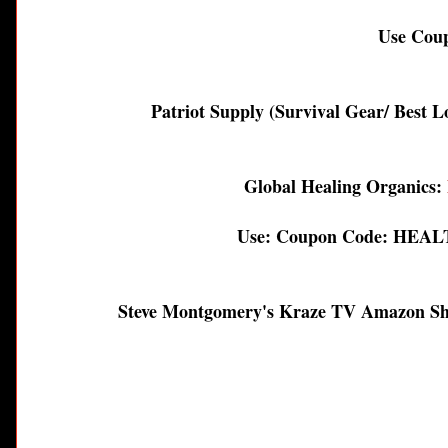
Use Co
Patriot Supply (Survival Gear/ Best 
Global Healing Organics:
Use: Coupon Code: HEALT
Steve Montgomery's Kraze TV Amazon S